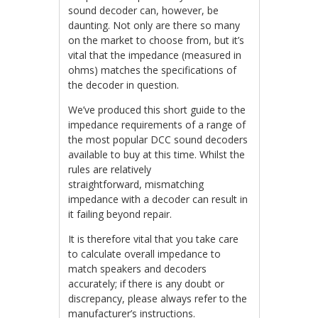
sound decoder can, however, be
daunting. Not only are there so many
on the market to choose from, but it’s
vital that the impedance (measured in
ohms) matches the specifications of
the decoder in question.
We’ve produced this short guide to the
impedance requirements of a range of
the most popular DCC sound decoders
available to buy at this time. Whilst the
rules are relatively
straightforward, mismatching
impedance with a decoder can result in
it failing beyond repair.
It is therefore vital that you take care
to calculate overall impedance to
match speakers and decoders
accurately; if there is any doubt or
discrepancy, please always refer to the
manufacturer’s instructions.