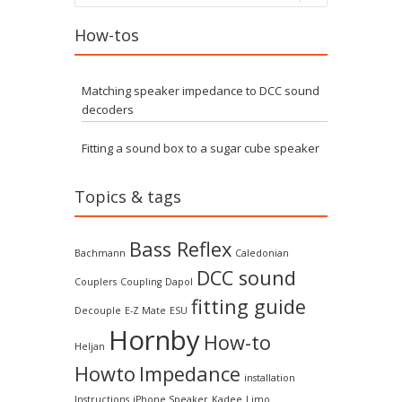
How-tos
Matching speaker impedance to DCC sound
decoders
Fitting a sound box to a sugar cube speaker
Topics & tags
Bass Reflex
Bachmann
Caledonian
DCC sound
Couplers
Coupling
Dapol
fitting guide
Decouple
E-Z Mate
ESU
Hornby
How-to
Heljan
Howto
Impedance
installation
Instructions
iPhone Speaker
Kadee
Limo