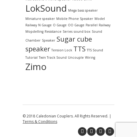
LokSound
Mega bass speaker
Miniature speaker
Mobile Phone Speaker
Model
Railway
N Gauge
O Gauge
OO Gauge
Parallel
Railway
Mopdelling
Resistance
Series
sound box
Sound
Sugar cube
Chamber
Speaker
speaker
TTS
Tension Lock
TTS Sound
Tutorial
Twin Track Sound
Uncouple
Wiring
Zimo
© 2018 Caledonian Couplers. All Rights Reserved. |
Terms & Conditions