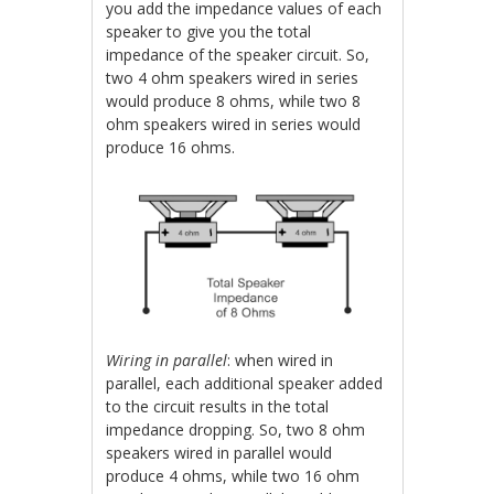
you add the impedance values of each
speaker to give you the total
impedance of the speaker circuit. So,
two 4 ohm speakers wired in series
would produce 8 ohms, while two 8
ohm speakers wired in series would
produce 16 ohms.
Wiring in
parallel
: when wired in
parallel, each additional speaker added
to the circuit results in the total
impedance dropping. So, two 8 ohm
speakers wired in parallel would
produce 4 ohms, while two 16 ohm