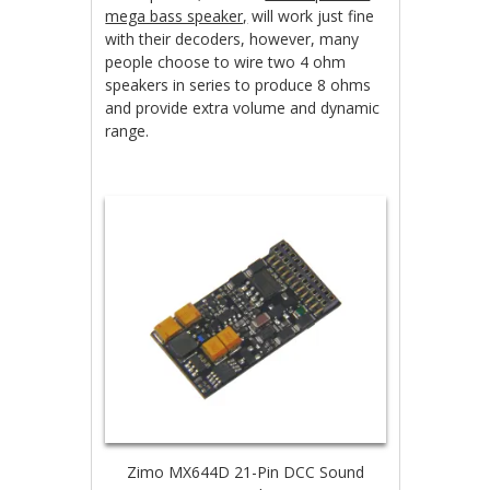
mega bass speaker,
will work just fine
with their decoders, however, many
people choose to wire two 4 ohm
speakers in series to produce 8 ohms
and provide extra volume and dynamic
range.
Zimo MX644D 21-Pin DCC Sound