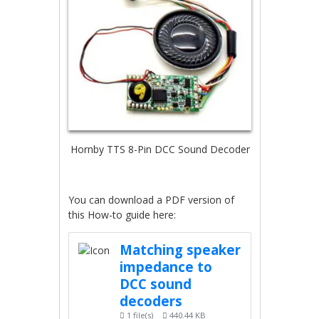
Hornby TTS 8-Pin DCC Sound Decoder
You can download a PDF version of
this How-to guide here:
Matching speaker
impedance to
DCC sound
decoders
1 file(s)
440.44 KB