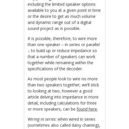
including the limited speaker options
available to you at a given point in time
or the desire to get as much volume
and dynamic range out of a digital
sound project as is possible.
It is possible, therefore, to wire more
than one speaker – in series or parallel
– to build up or reduce impedance so
that a number of speakers can work
together while remaining within the
specifications of the decoder.
As most people look to wire no more
than two speakers together, we’ll stick
to looking at two, however a good
article delving into impedance in more
detail, including calculations for three
or more speakers, can be
found here
.
Wiring in series
: when wired in series
(sometimes also called daisy chaining),