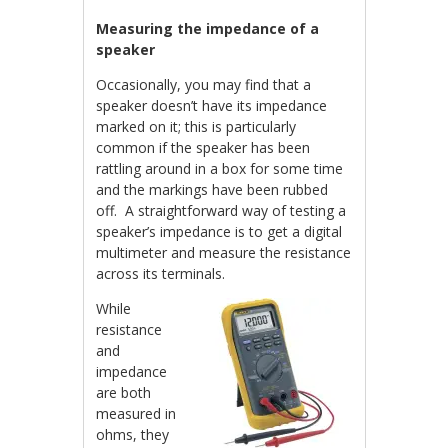
Measuring the impedance of a
speaker
Occasionally, you may find that a
speaker doesn’t have its impedance
marked on it; this is particularly
common if the speaker has been
rattling around in a box for some time
and the markings have been rubbed
off. A straightforward way of testing a
speaker’s impedance is to get a digital
multimeter and measure the resistance
across its terminals.
While
resistance
and
impedance
are both
measured in
ohms, they