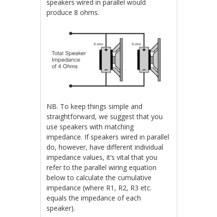
speakers wired in parallel would
produce 8 ohms.
NB. To keep things simple and
straightforward, we suggest that you
use speakers with matching
impedance. If speakers wired in parallel
do, however, have different individual
impedance values, it’s vital that you
refer to the parallel wiring equation
below to calculate the cumulative
impedance (where R1, R2, R3 etc.
equals the impedance of each
speaker).