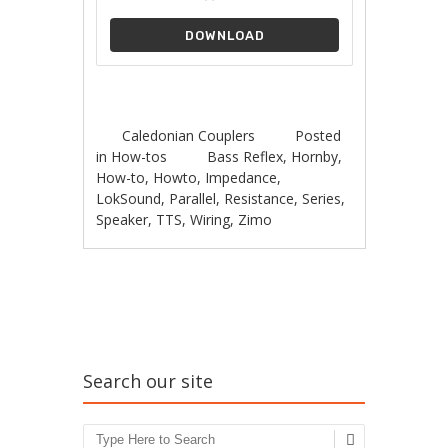
DOWNLOAD
Caledonian Couplers
Posted
in
How-tos
Bass Reflex
,
Hornby
,
How-to
,
Howto
,
Impedance
,
LokSound
,
Parallel
,
Resistance
,
Series
,
Speaker
,
TTS
,
Wiring
,
Zimo
Post navigation
Search our site
Search