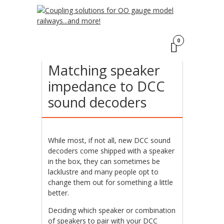
Click here
to find out more.
ACCEPT
17
0
MAR
Matching speaker
impedance to DCC
sound decoders
While most, if not all, new DCC sound
decoders come shipped with a speaker
in the box, they can sometimes be
lacklustre and many people opt to
change them out for something a little
better.
Deciding which speaker or combination
of speakers to pair with your DCC