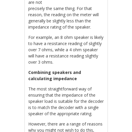
are not
precisely the same thing. For that
reason, the reading on the meter will
generally be slightly less than the
impedance rating of the speaker.
For example, an 8 ohm speaker is likely
to have a resistance reading of slightly
over 7 ohms, while a 4 ohm speaker
will have a resistance reading slightly
over 3 ohms.
Combining speakers and
calculating impedance
The most straightforward way of
ensuring that the impedance of the
speaker load is suitable for the decoder
is to match the decoder with a single
speaker of the appropriate rating.
However, there are a range of reasons
why you might not wish to do this,