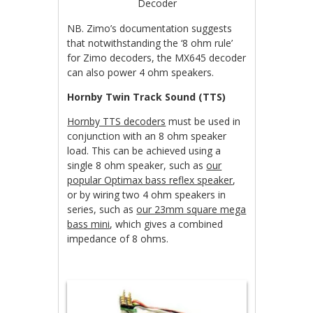
Decoder
NB. Zimo’s documentation suggests
that notwithstanding the ‘8 ohm rule’
for Zimo decoders, the MX645 decoder
can also power 4 ohm speakers.
Hornby Twin Track Sound (TTS)
Hornby TTS decoders
must be used in
conjunction with an 8 ohm speaker
load. This can be achieved using a
single 8 ohm speaker, such as
our
popular Optimax bass reflex speaker
,
or by wiring two 4 ohm speakers in
series, such as
our 23mm square mega
bass mini
, which gives a combined
impedance of 8 ohms.