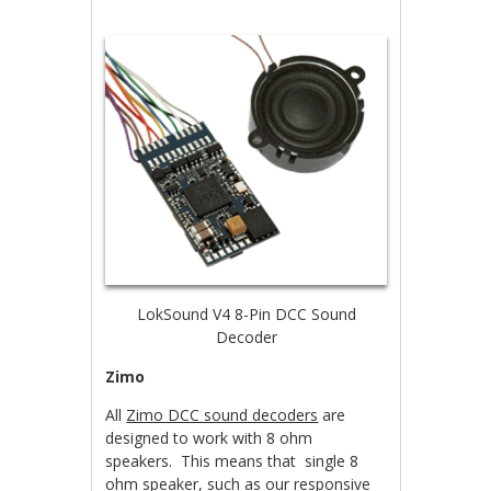
LokSound V4 8-Pin DCC Sound
Decoder
Zimo
All
Zimo DCC sound decoders
are
designed to work with 8 ohm
speakers. This means that single 8
ohm speaker, such as
our responsive