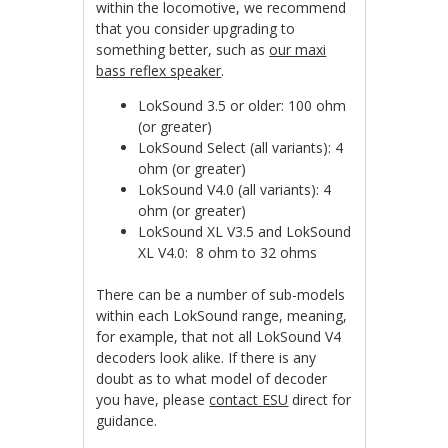
within the locomotive, we recommend
that you consider upgrading to
something better, such as
our maxi
bass reflex speaker
.
LokSound 3.5 or older: 100 ohm
(or greater)
LokSound Select (all variants): 4
ohm (or greater)
LokSound V4.0 (all variants): 4
ohm (or greater)
LokSound XL V3.5 and LokSound
XL V4.0: 8 ohm to 32 ohms
There can be a number of sub-models
within each LokSound range, meaning,
for example, that not all LokSound V4
decoders look alike. If there is any
doubt as to what model of decoder
you have, please
contact ESU
direct for
guidance.