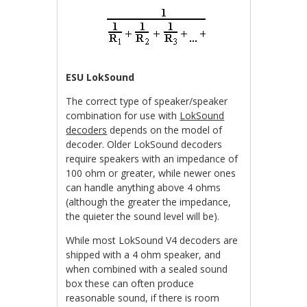
ESU LokSound
The correct type of speaker/speaker
combination for use with
LokSound
decoders
depends on the model of
decoder. Older LokSound decoders
require speakers with an impedance of
100 ohm or greater, while newer ones
can handle anything above 4 ohms
(although the greater the impedance,
the quieter the sound level will be).
While most LokSound V4 decoders are
shipped with a 4 ohm speaker, and
when combined with a sealed sound
box these can often produce
reasonable sound, if there is room