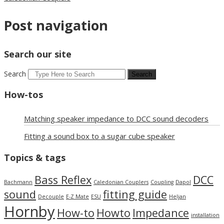
Post navigation
Search our site
Search
How-tos
Matching speaker impedance to DCC sound decoders
Fitting a sound box to a sugar cube speaker
Topics & tags
Bass Reflex
DCC
Bachmann
Caledonian Couplers
Coupling
Dapol
sound
fitting guide
Decouple
E-Z Mate
ESU
Heljan
Hornby
How-to
Howto
Impedance
installation