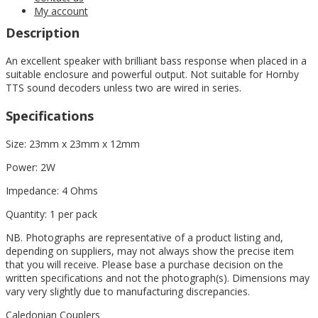
My account
Description
An excellent speaker with brilliant bass response when placed in a
suitable enclosure and powerful output. Not suitable for Hornby
TTS sound decoders unless two are wired in series.
Specifications
Size: 23mm x 23mm x 12mm
Power: 2W
Impedance: 4 Ohms
Quantity: 1 per pack
NB. Photographs are representative of a product listing and,
depending on suppliers, may not always show the precise item
that you will receive. Please base a purchase decision on the
written specifications and not the photograph(s). Dimensions may
vary very slightly due to manufacturing discrepancies.
Caledonian Couplers