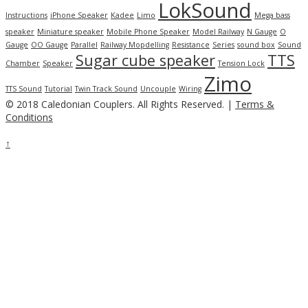
LokSound
Instructions
iPhone Speaker
Kadee
Limo
Mega bass
speaker
Miniature speaker
Mobile Phone Speaker
Model Railway
N Gauge
O
Gauge
OO Gauge
Parallel
Railway Mopdelling
Resistance
Series
sound box
Sound
Sugar cube speaker
TTS
Chamber
Speaker
Tension Lock
Zimo
TTS Sound
Tutorial
Twin Track Sound
Uncouple
Wiring
© 2018 Caledonian Couplers. All Rights Reserved. |
Terms &
Conditions
↑