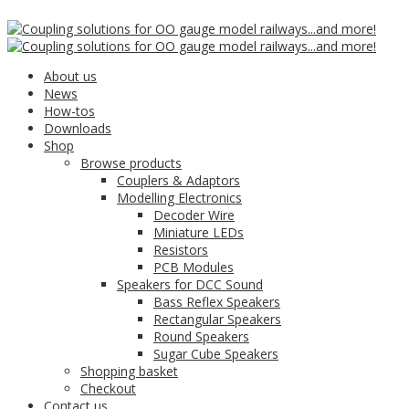
Click here to
16
Mar
Accept
Mega Bass Mini 23mm
About us
News
How-tos
Square Speaker (4 Ohm)
Downloads
Shop
Browse products
Couplers & Adaptors
Modelling Electronics
Decoder Wire
Miniature LEDs
Resistors
PCB Modules
Speakers for DCC Sound
Bass Reflex Speakers
Rectangular Speakers
Round Speakers
Sugar Cube Speakers
Shopping basket
Checkout
Contact us