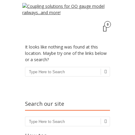
Click here
to find out more.
ACCEPT
Oops! That page can’t
be found.
0
It looks like nothing was found at this
location. Maybe try one of the links below
or a search?
Search
Search our site
Search