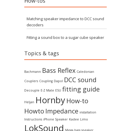
How-tos
Matching speaker impedance to DCC sound
decoders
Fitting a sound box to a sugar cube speaker
Topics & tags
Bass Reflex
Bachmann
Caledonian
DCC sound
Couplers
Coupling
Dapol
fitting guide
Decouple
E-Z Mate
ESU
Hornby
How-to
Heljan
Howto
Impedance
installation
Instructions
iPhone Speaker
Kadee
Limo
LokSound
Mega bass speaker